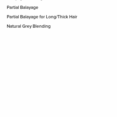
Partial Balayage
Partial Balayage for Long/Thick Hair
Natural Grey Blending
5 minute Grey Blending
EXTENSIONS
Extensions
By consultation
NAILS
MANICURE
Mini Manicure