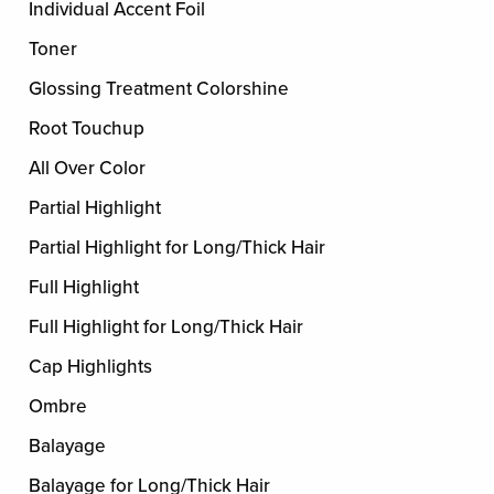
Individual Accent Foil
Toner
Glossing Treatment Colorshine
Root Touchup
All Over Color
Partial Highlight
Partial Highlight for Long/Thick Hair
Full Highlight
Full Highlight for Long/Thick Hair
Cap Highlights
Ombre
Balayage
Balayage for Long/Thick Hair