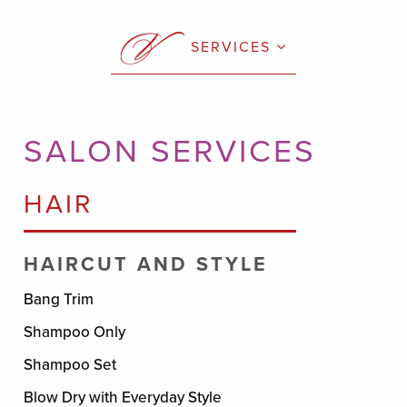
SERVICES
SALON SERVICES
HAIR
HAIRCUT AND STYLE
Bang Trim
Shampoo Only
Shampoo Set
Blow Dry with Everyday Style