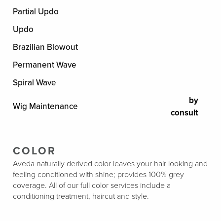
Partial Updo
Updo
Brazilian Blowout
Permanent Wave
Spiral Wave
by
Wig Maintenance
consult
COLOR
Aveda naturally derived color leaves your hair looking and
feeling conditioned with shine; provides 100% grey
coverage. All of our full color services include a
conditioning treatment, haircut and style.