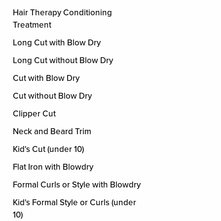
Hair Therapy Conditioning
Treatment
Long Cut with Blow Dry
Long Cut without Blow Dry
Cut with Blow Dry
Cut without Blow Dry
Clipper Cut
Neck and Beard Trim
Kid's Cut (under 10)
Flat Iron with Blowdry
Formal Curls or Style with Blowdry
Kid's Formal Style or Curls (under
10)