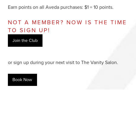
Earn points on all Aveda purchases: $1 = 10 points.
NOT A MEMBER? NOW IS THE TIME
TO SIGN UP!
Join the Club
or sign up during your next visit to The Vanity Salon.
Book Now
A+ MEMBERS CORNER
Login to your Aveda Plus account, check out the
updated gift catalogue, and redeem your points
here
.
Or, call Aveda Plus Member Services at
800.230.8051
.