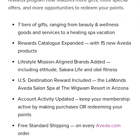
offers, and more opportunities to redeem your points.
7 tiers of gifts, ranging from beauty & wellness
goods and services to a healing spa vacation
Rewards Catalogue Expanded — with 15 new Aveda
products
Lifestyle Mission-Aligned Brands Added —
including ettitude, Sakara Life and obé fitness
U.S. Destination Reward Included — the LeMonds
Aveda Salon Spa at The Wigwam Resort in Arizona
Account Activity Updated – keep your membership
active by making purchases OR redeeming your
points
Free Standard Shipping — on every
Aveda.com
order