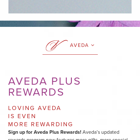
AVEDA
AVEDA PLUS
REWARDS
LOVING AVEDA
IS EVEN
MORE REWARDING
Sign up for Aveda Plus Rewards!
Aveda’s updated
rewards program now features more gifts, more special