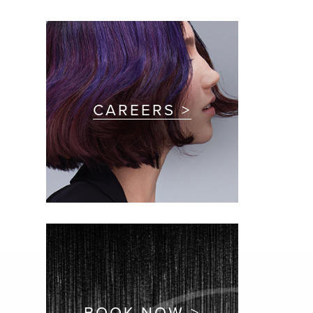
CAREERS >
BOOK NOW >