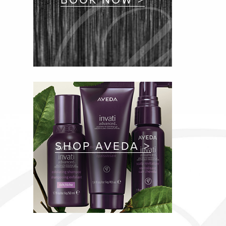
SHOP AVEDA >