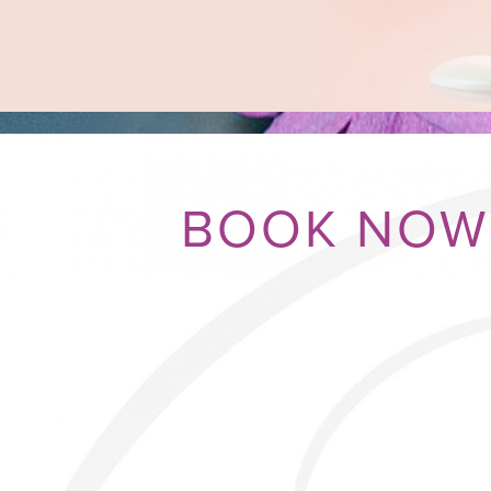
BOOK NOW