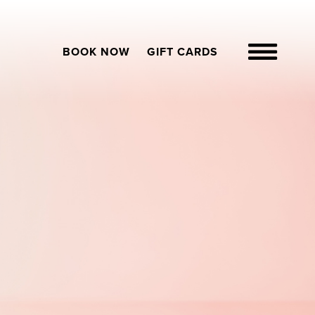
BOOK NOW
GIFT CARDS