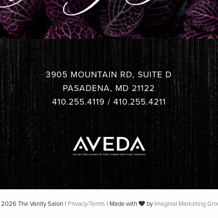
3905 MOUNTAIN RD, SUITE D
PASADENA, MD 21122
410.255.4119
/
410.255.4211
 2026 The Vanity Salon |
Privacy/Terms
| Made with
by
Imaginal Marketing Gro