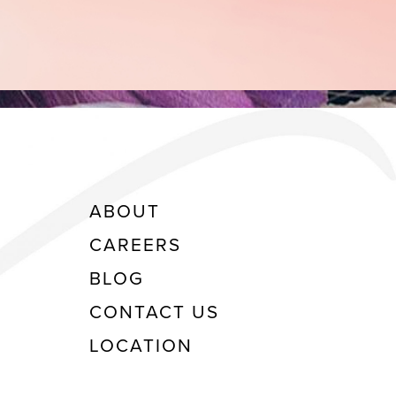
ABOUT
CAREERS
BLOG
CONTACT US
LOCATION